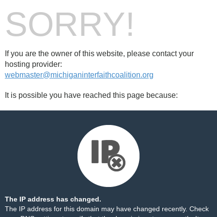
SORRY!
If you are the owner of this website, please contact your
hosting provider:
webmaster@michiganinterfaithcoalition.org
It is possible you have reached this page because:
The IP address has changed.
The IP address for this domain may have changed recently. Check