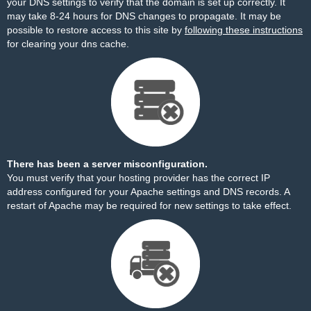
your DNS settings to verify that the domain is set up correctly. It
may take 8-24 hours for DNS changes to propagate. It may be
possible to restore access to this site by
following these instructions
for clearing your dns cache.
There has been a server misconfiguration.
You must verify that your hosting provider has the correct IP
address configured for your Apache settings and DNS records. A
restart of Apache may be required for new settings to take effect.